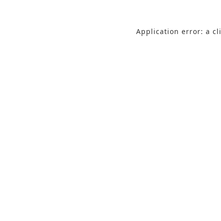
Application error: a c