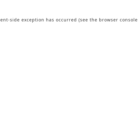
lient-side exception has occurred (see the browser console