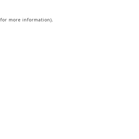
 for more information).