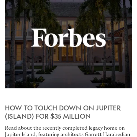
HOW TO TOUCH DOWN ON JUPITER
(ISLAND) FOR $35 MILLION
Read about the recently completed legacy home on
Jupiter Island, featuring architects
Garrett Harabedian