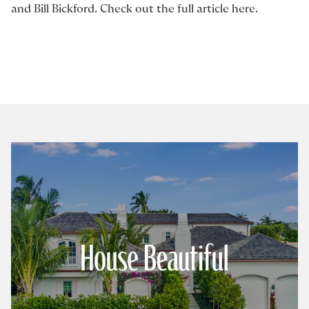
and
Bill Bickford
. Check out the full article
here
.