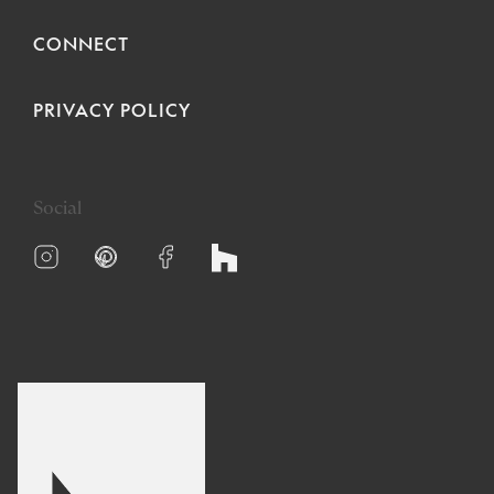
CONNECT
PRIVACY POLICY
Social