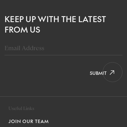
KEEP UP WITH THE LATEST
FROM US
SUBMIT
Useful Links
JOIN OUR TEAM