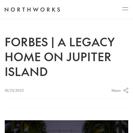
ABOUT
FORBES | A LEGACY
HOME ON JUPITER
PROJECTS
ISLAND
JOURNAL
Share
01/25/2025
CONNECT