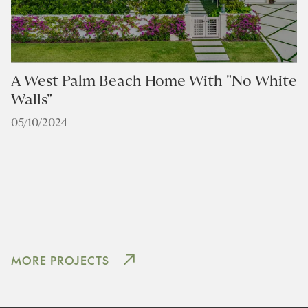
A West Palm Beach Home With "No White
Walls"
05/10/2024
D
F
0
MORE PROJECTS