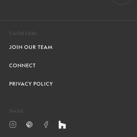
Useful Links
JOIN OUR TEAM
CONNECT
PRIVACY POLICY
Social