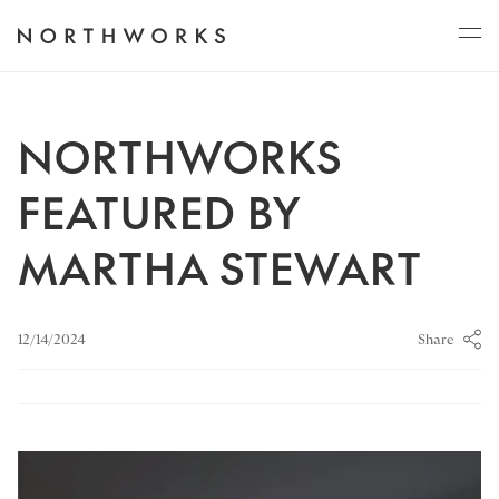
ABOUT
NORTHWORKS
FEATURED BY
PROJECTS
MARTHA STEWART
JOURNAL
Share
12/14/2024
CONNECT