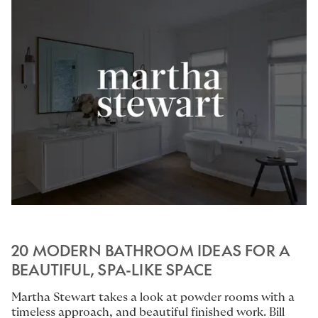
20 MODERN BATHROOM IDEAS FOR A
BEAUTIFUL, SPA-LIKE SPACE
Martha Stewart takes a look at powder rooms with a
timeless approach, and beautiful finished work.
Bill