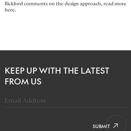
Bickford
comments on the design approach, read more
here
.
KEEP UP WITH THE LATEST
FROM US
SUBMIT