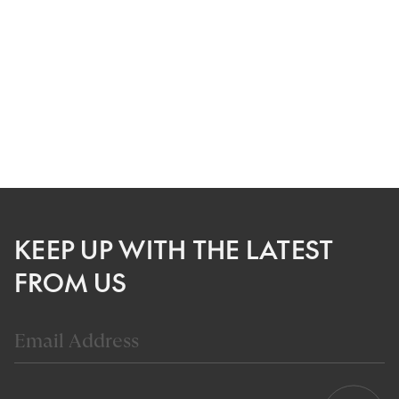
KEEP UP WITH THE LATEST
FROM US