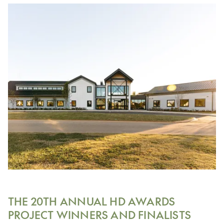
THE 20TH ANNUAL HD AWARDS
PROJECT WINNERS AND FINALISTS