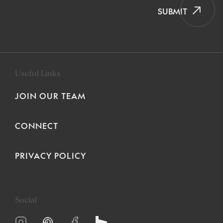
SUBMIT
Useful Links
JOIN OUR TEAM
CONNECT
PRIVACY POLICY
Social