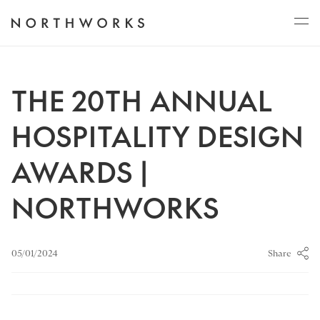
ABOUT
THE 20TH ANNUAL
HOSPITALITY DESIGN
PROJECTS
AWARDS |
NORTHWORKS
JOURNAL
Share
05/01/2024
CONNECT