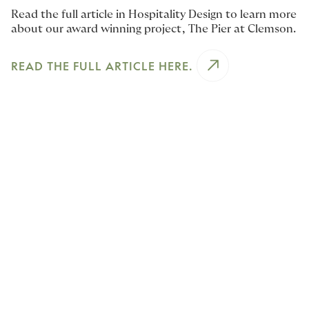
Read the full article in Hospitality Design to learn more
about our award winning project, The Pier at Clemson.
READ THE FULL ARTICLE HERE.