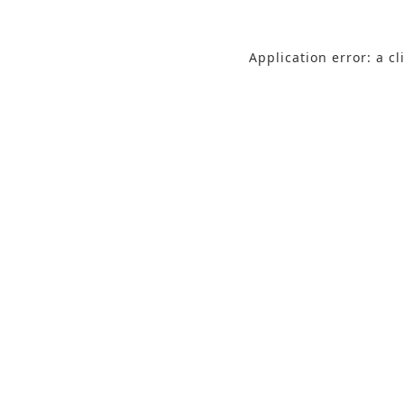
Application error: a c