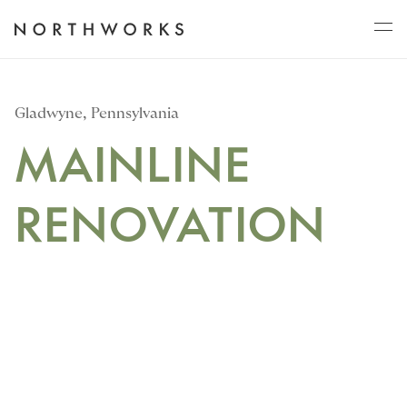
ABOUT
Gladwyne, Pennsylvania
MAINLINE
PROJECTS
RENOVATION
JOURNAL
CONNECT