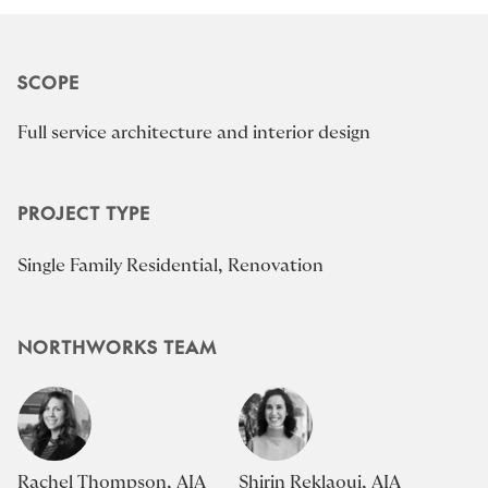
SCOPE
Full service architecture and interior design
PROJECT TYPE
Single Family Residential, Renovation
NORTHWORKS TEAM
Rachel Thompson, AIA
Shirin Reklaoui, AIA