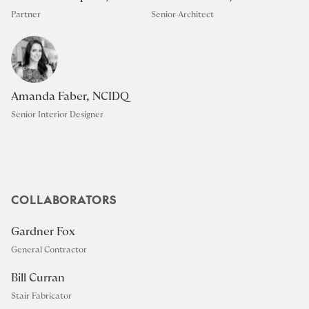
Partner
Senior Architect
Amanda Faber, NCIDQ
Senior Interior Designer
COLLABORATORS
Gardner Fox
General Contractor
Bill Curran
Stair Fabricator