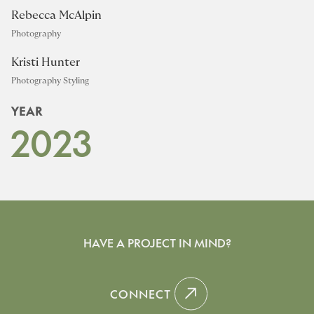
Rebecca McAlpin
Photography
Kristi Hunter
Photography Styling
YEAR
2023
HAVE A PROJECT IN MIND?
CONNECT