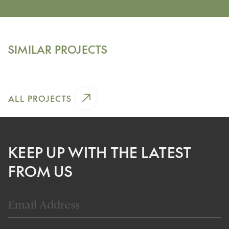
Chicago, Illinois
HISTORIC GREYSTONE
SIMILAR PROJECTS
View Project
ALL PROJECTS
KEEP UP WITH THE LATEST
FROM US