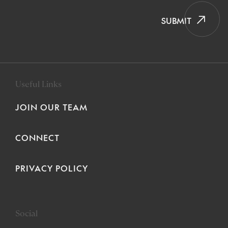
SUBMIT
Useful Links
JOIN OUR TEAM
CONNECT
PRIVACY POLICY
Social