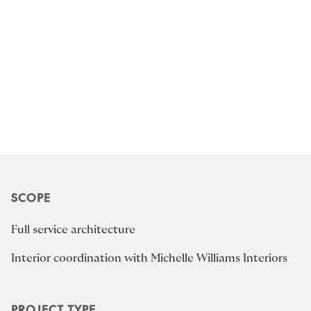
SCOPE
Full service architecture
Interior coordination with Michelle Williams Interiors
PROJECT TYPE