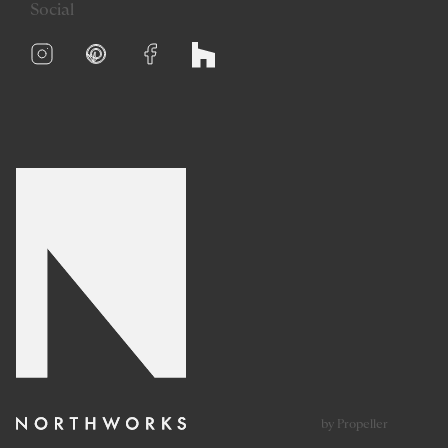
Social
by Propeller