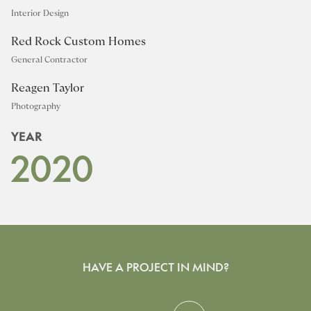
Interior Design
Red Rock Custom Homes
General Contractor
Reagen Taylor
Photography
YEAR
2020
HAVE A PROJECT IN MIND?