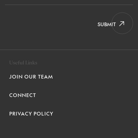
SUBMIT
Useful Links
JOIN OUR TEAM
CONNECT
PRIVACY POLICY