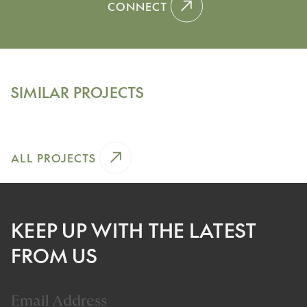
CONNECT
Winnetka, Illinois
SHERIDAN ROAD
SIMILAR PROJECTS
View Project
ALL PROJECTS
KEEP UP WITH THE LATEST
FROM US