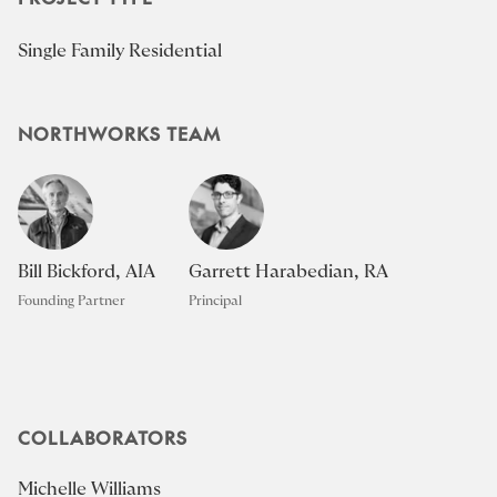
Single Family Residential
NORTHWORKS TEAM
Bill Bickford, AIA
Garrett Harabedian, RA
Founding Partner
Principal
COLLABORATORS
Michelle Williams