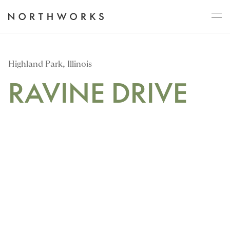
ABOUT
Highland Park, Illinois
RAVINE DRIVE
PROJECTS
JOURNAL
CONNECT