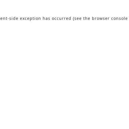
lient-side exception has occurred (see the browser console