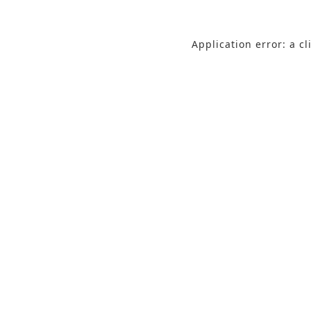
Application error: a c