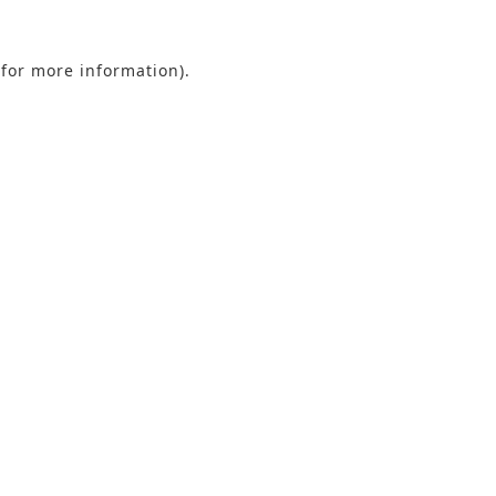
 for more information).