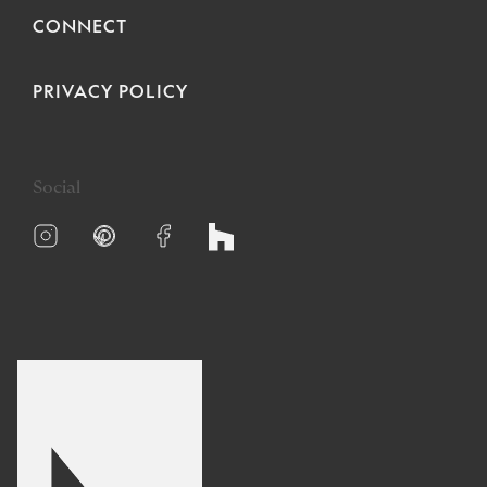
CONNECT
PRIVACY POLICY
Social