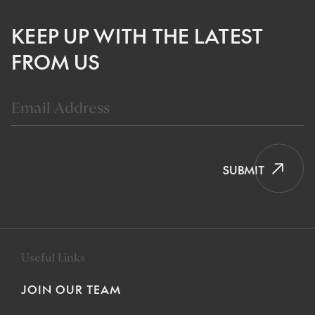
KEEP UP WITH THE LATEST
FROM US
SUBMIT
Useful Links
JOIN OUR TEAM