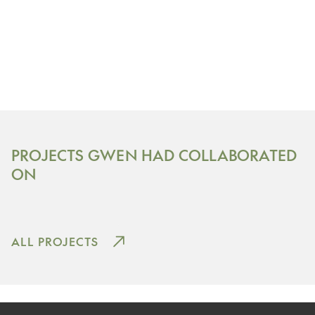
Nekoosa, Wisconsin
PROJECTS GWEN HAD COLLABORATED
SAND VALLEY GOLF RESORT
ON
View Project
ALL PROJECTS