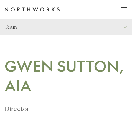
Team
ABOUT
PROJECTS
GWEN SUTTON,
AIA
JOURNAL
CONNECT
Director