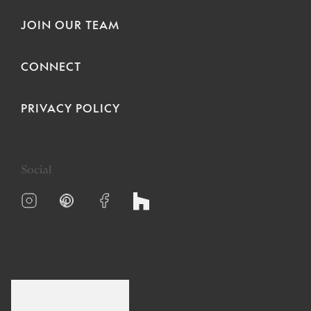
JOIN OUR TEAM
CONNECT
PRIVACY POLICY
Social