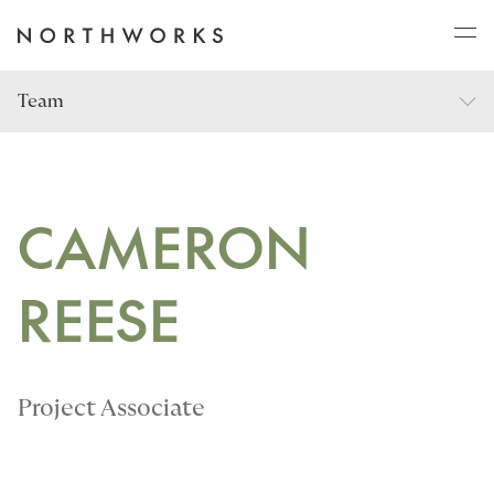
Team
ABOUT
PROJECTS
CAMERON
REESE
JOURNAL
CONNECT
Project Associate