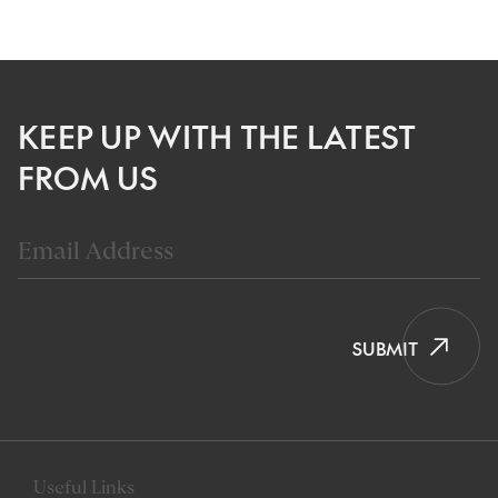
KEEP UP WITH THE LATEST
FROM US
SUBMIT
Useful Links