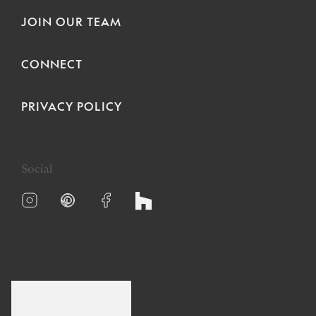
JOIN OUR TEAM
CONNECT
PRIVACY POLICY
Social