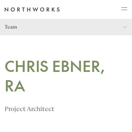
Team
ABOUT
PROJECTS
CHRIS EBNER,
RA
JOURNAL
CONNECT
Project Architect