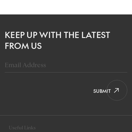
KEEP UP WITH THE LATEST
FROM US
SUBMIT
Useful Links