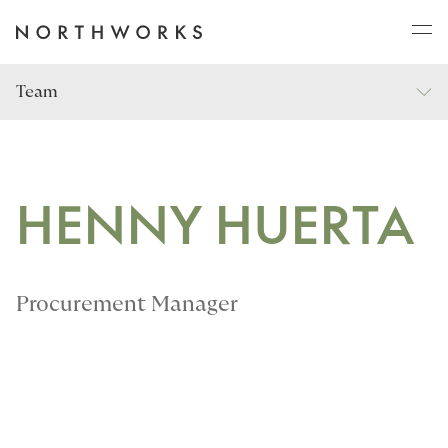
Team
ABOUT
PROJECTS
HENNY HUERTA
JOURNAL
Procurement Manager
CONNECT