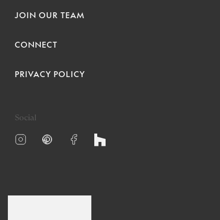
JOIN OUR TEAM
CONNECT
PRIVACY POLICY
Social