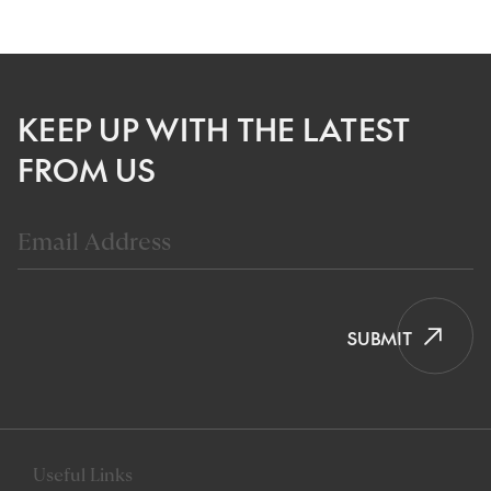
KEEP UP WITH THE LATEST
FROM US
SUBMIT
Useful Links