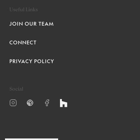
Useful Links
JOIN OUR TEAM
CONNECT
PRIVACY POLICY
Social