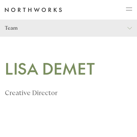
Team
ABOUT
PROJECTS
LISA DEMET
JOURNAL
Creative Director
CONNECT