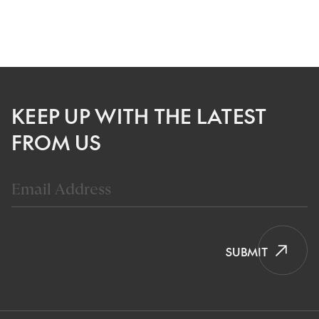
KEEP UP WITH THE LATEST
FROM US
SUBMIT