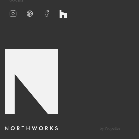
Social
by Propeller