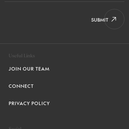
SUBMIT
Useful Links
JOIN OUR TEAM
CONNECT
PRIVACY POLICY