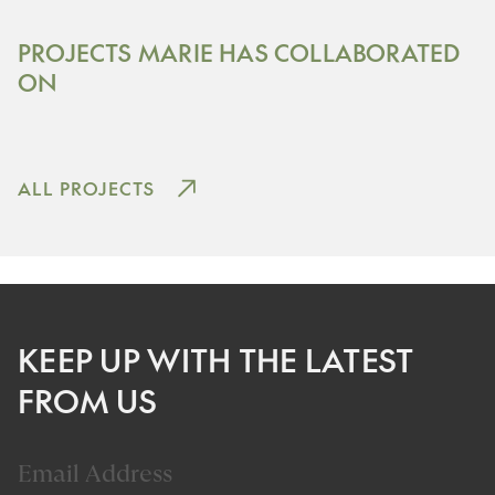
Content TBC
PROJECTS MARIE HAS COLLABORATED
THE PIER
ON
View Project
ALL PROJECTS
KEEP UP WITH THE LATEST
FROM US