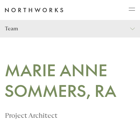
Team
ABOUT
PROJECTS
MARIE ANNE
SOMMERS, RA
JOURNAL
CONNECT
Project Architect