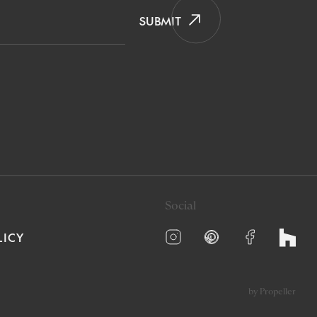
SUBMIT
Social
LICY
by Propeller