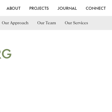
ABOUT
PROJECTS
JOURNAL
CONNECT
Our Approach
Our Team
Our Services
RG