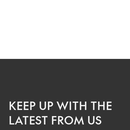
KEEP UP WITH THE
LATEST FROM US