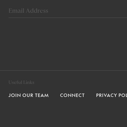
Useful Links
JOIN OUR TEAM
CONNECT
PRIVACY PO