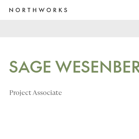
SAGE WESENBE
Project Associate