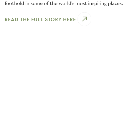
foothold in some of the world’s most inspiring places.
READ THE FULL STORY HERE