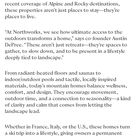
recent coverage of Alpine and Rocky destinations,
these properties aren’t just places to stay—they’re
places to live.
“At Northworks, we see how ultimate access to the
outdoors transforms a home,” says co-founder Austin
DePree. “These aren’t just retreats—they’re spaces to
gather, to slow down, and to be present in a lifestyle
deeply tied to landscape.”
From radiant-heated floors and saunas to
indoor/outdoor pools and tactile, locally inspired
materials, today’s mountain homes balance wellness,
comfort, and design. They encourage movement,
outdoor time, and a connection to seasonality—a kind
of clarity and calm that comes from letting the
landscape lead.
Whether in France, Italy, or the U.S., these homes turn
a ski trip into a lifestyle, giving owners a permanent