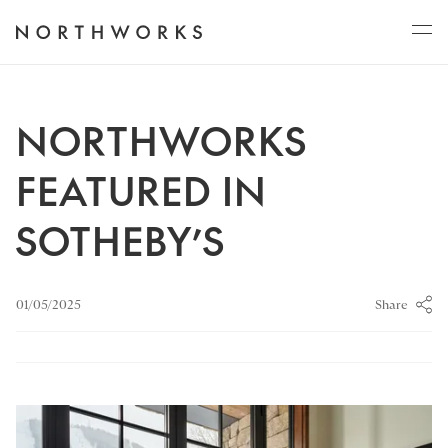
ABOUT
NORTHWORKS
FEATURED IN
PROJECTS
SOTHEBY’S
JOURNAL
Share
01/05/2025
CONNECT