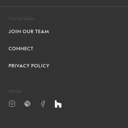
Useful Links
JOIN OUR TEAM
CONNECT
PRIVACY POLICY
Social