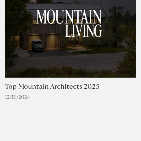
Top Mountain Architects 2025
12/16/2024
I
B
0