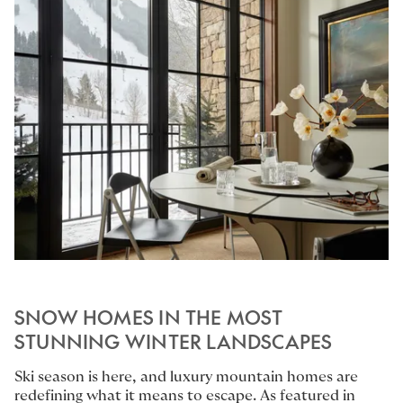
SNOW HOMES IN THE MOST
STUNNING WINTER LANDSCAPES
Ski season is here, and luxury mountain homes are
redefining what it means to escape. As featured in