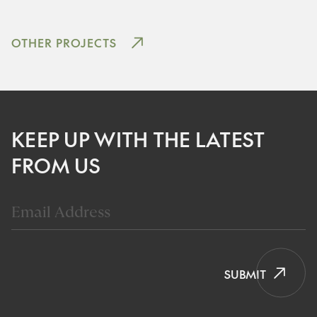
OTHER PROJECTS
KEEP UP WITH THE LATEST
FROM US
SUBMIT