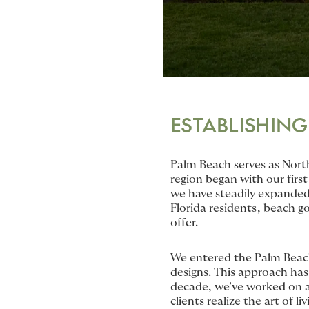
ESTABLISHING
Palm Beach serves as Nort
region began with our first
we have steadily expanded
Florida residents, beach g
offer.
We entered the Palm Beach 
designs. This approach has 
decade, we’ve worked on a 
clients realize the art of liv