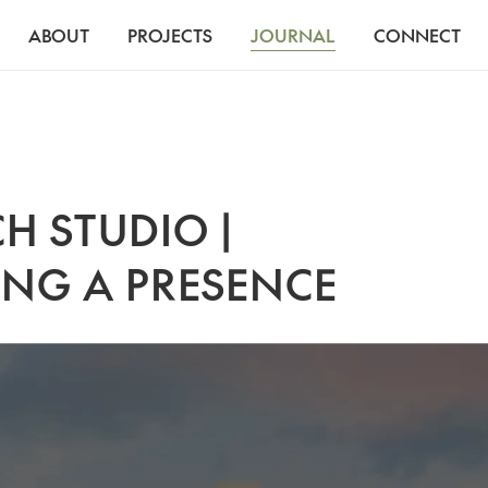
ABOUT
PROJECTS
JOURNAL
CONNECT
H STUDIO |
ING A PRESENCE