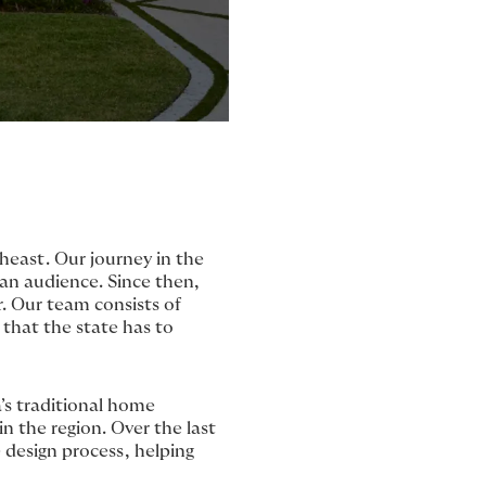
heast. Our journey in the
dian audience. Since then,
. Our team consists of
 that the state has to
’s traditional home
in the region. Over the last
 design process, helping