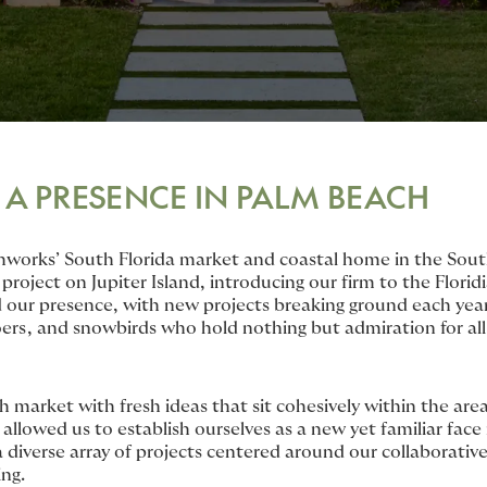
 A PRESENCE IN PALM BEACH
hworks’ South Florida market and coastal home in the Sout
 project on Jupiter Island, introducing our firm to the Flori
 our presence, with new projects breaking ground each year
oers, and snowbirds who hold nothing but admiration for all
market with fresh ideas that sit cohesively within the area
allowed us to establish ourselves as a new yet familiar face 
diverse array of projects centered around our collaborative
ing.