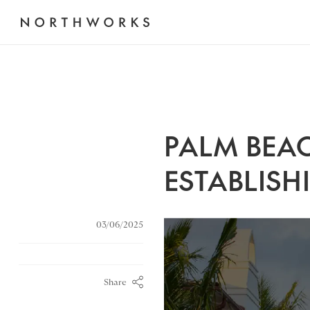
PALM BEAC
ESTABLISH
03/06/2025
Share